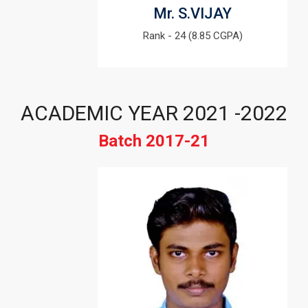
Mr. S.VIJAY
Rank - 24 (8.85 CGPA)
ACADEMIC YEAR 2021 -2022
Batch 2017-21