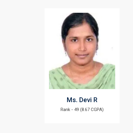
Ms. Devi R
Rank - 49 (8.67 CGPA)