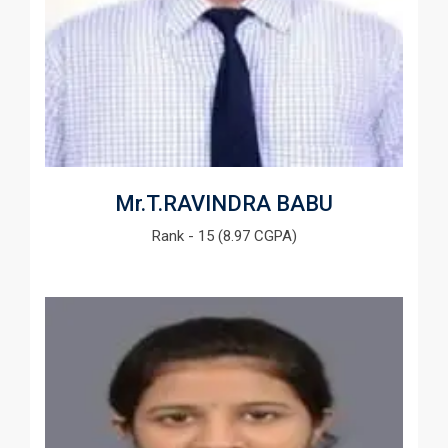
Mr.T.RAVINDRA BABU
Rank - 15 (8.97 CGPA)