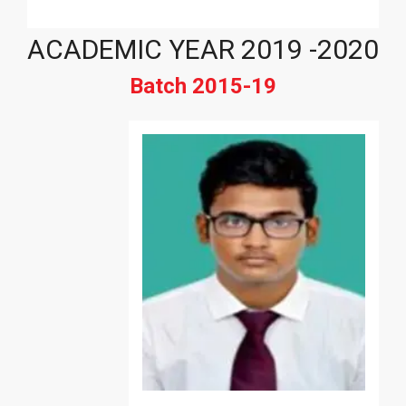
ACADEMIC YEAR 2019 -2020
Batch 2015-19