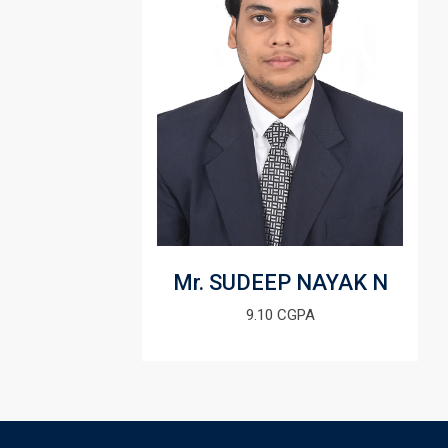
Mr. SUDEEP NAYAK N
9.10 CGPA