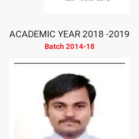
ACADEMIC YEAR 2018 -2019
Batch 2014-18