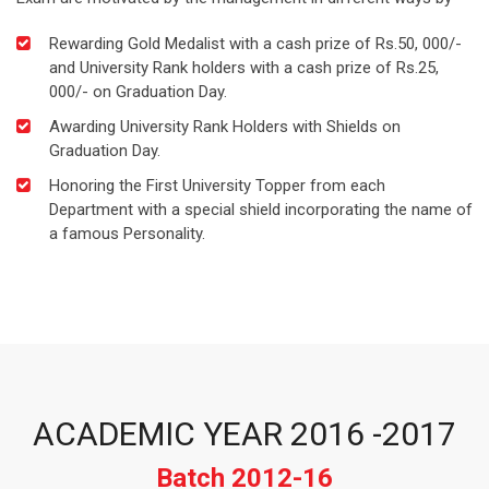
Rewarding Gold Medalist with a cash prize of Rs.50, 000/-
and University Rank holders with a cash prize of Rs.25,
000/- on Graduation Day.
Awarding University Rank Holders with Shields on
Graduation Day.
Honoring the First University Topper from each
Department with a special shield incorporating the name of
a famous Personality.
ACADEMIC YEAR 2016 -2017
Batch 2012-16