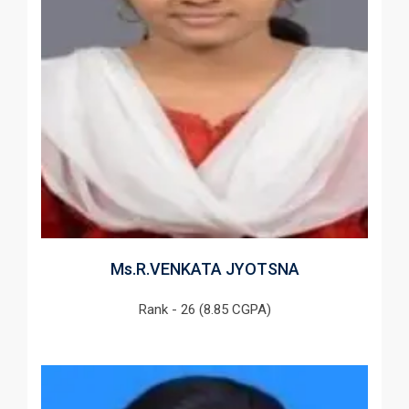
Ms.R.VENKATA JYOTSNA
Rank - 26 (8.85 CGPA)