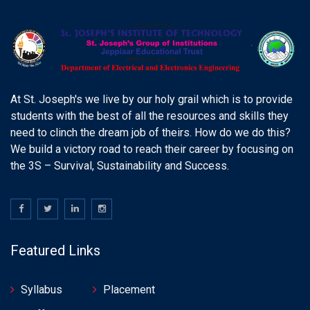
At St. Joseph's we live by our holy grail which is to provide
students with the best of all the resources and skills they
need to clinch the dream job of theirs. How do we do this?
We build a victory road to reach their career by focusing on
the 3S – Survival, Sustainability and Success.
Featured Links
Syllabus
Placement