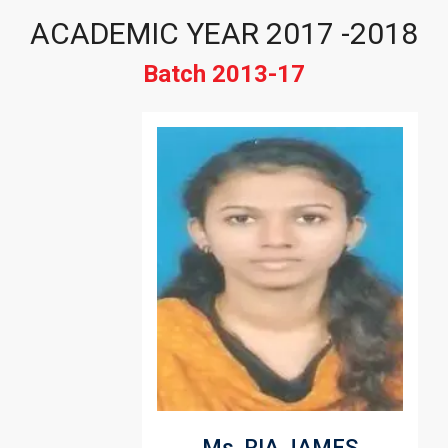
ACADEMIC YEAR 2017 -2018
Batch 2013-17
Ms. RIA JAMES