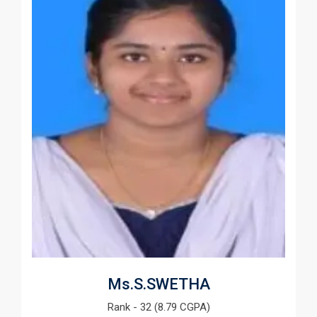
Ms.S.SWETHA
Rank - 32 (8.79 CGPA)