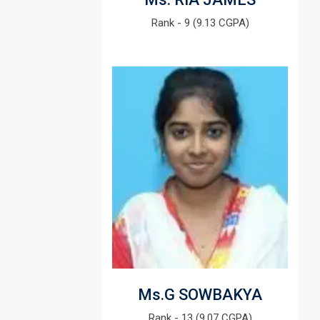
Rank - 9 (9.13 CGPA)
Ms.G SOWBAKYA
Rank - 13 (9.07 CGPA)