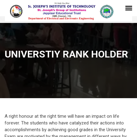
UNIVERSTIY RANK HOLDER
A right honour at the right time will have an impact on life
forever. The students who have catalyzed their actions into
accomplishments by achieving good grades in the University
Exam are motivated by the management in different ways by