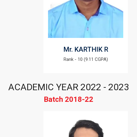
Mr. KARTHIK R
Rank - 10 (9.11 CGPA)
ACADEMIC YEAR 2022 - 2023
Batch 2018-22