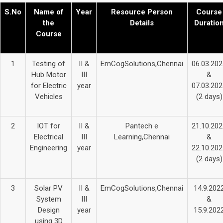
S.No
Name of
Year
Resource Person
Course
the
Details
Duratio
Course
1
Testing of
II &
EmCogSolutions,Chennai
06.03.202
Hub Motor
III
&
for Electric
year
07.03.202
Vehicles
(2 days)
2
IOT for
II &
Pantech e
21.10.202
Electrical
III
Learning,Chennai
&
Engineering
year
22.10.202
(2 days)
3
Solar PV
II &
EmCogSolutions,Chennai
14.9.202
System
III
&
Design
year
15.9.202
using 3D