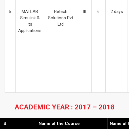
6.
MATLAB
Retech
III
6
2 days
Simulink &
Solutions Pvt
its
Ltd
Applications
ACADEMIC YEAR : 2017 – 2018
S.
Name of the Course
Name of 