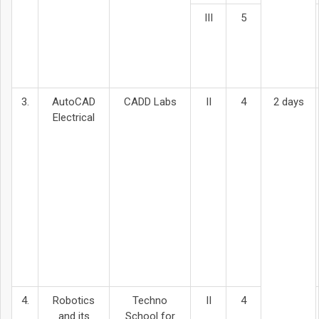
III
5
3.
AutoCAD
CADD Labs
II
4
2 days
Electrical
4.
Robotics
Techno
II
4
and its
School for