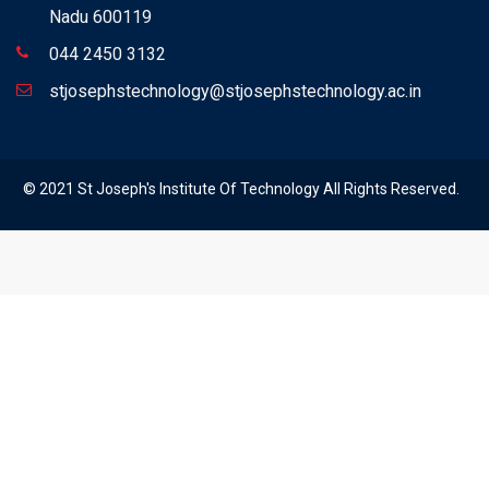
Nadu 600119
044 2450 3132
stjosephstechnology@stjosephstechnology.ac.in
© 2021 St Joseph's Institute Of Technology All Rights Reserved.