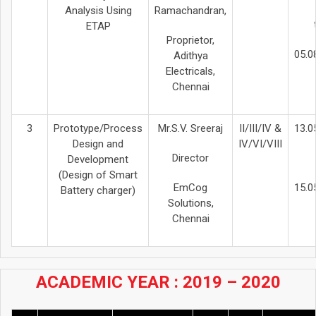
Analysis Using
Ramachandran,
ETAP
Proprietor,
05.0
Adithya
Electricals,
Chennai
3
Prototype/Process
Mr.S.V. Sreeraj
II/III/IV &
13.0
Design and
IV/VI/VIII
Director
Development
(Design of Smart
EmCog
15.0
Battery charger)
Solutions,
Chennai
ACADEMIC YEAR : 2019 – 2020