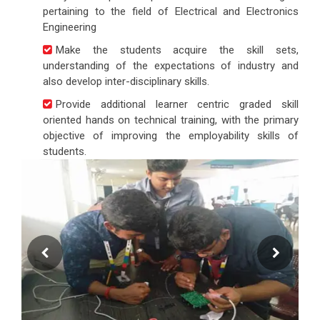
pertaining to the field of Electrical and Electronics
Engineering
Make the students acquire the skill sets,
understanding of the expectations of industry and
also develop inter-disciplinary skills.
Provide additional learner centric graded skill
oriented hands on technical training, with the primary
objective of improving the employability skills of
students.