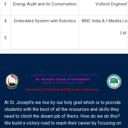
3.
Energy Audit and its Conservation
Voltech Engineer'
4.
Embedded System with Robotics
IBNC India & I-Medita Lea
Ltd
5.
At St. Joseph's we live by our holy grail which is to provide
students with the best of all the resources and skills they
need to clinch the dream job of theirs. How do we do this?
We build a victory road to reach their career by focusing on