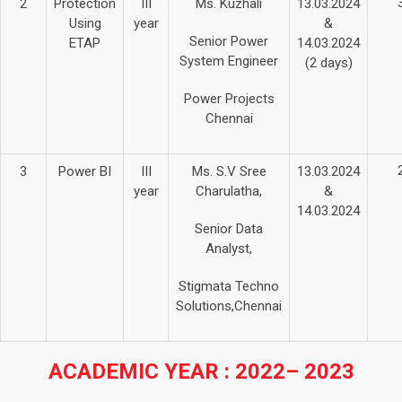
2
Protection
III
Ms. Kuzhali
13.03.2024
Using
year
&
Senior Power
ETAP
14.03.2024
System Engineer
(2 days)
Power Projects
Chennai
3
Power BI
III
Ms. S.V Sree
13.03.2024
year
Charulatha,
&
14.03.2024
Senior Data
Analyst,
Stigmata Techno
Solutions,Chennai
ACADEMIC YEAR : 2022– 2023