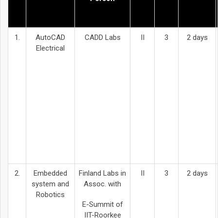
1.
AutoCAD
CADD Labs
II
3
2 days
Electrical
2.
Embedded
Finland Labs in
II
3
2 days
system and
Assoc. with
Robotics
E-Summit of
IIT-Roorkee