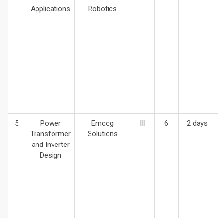
Applications
Robotics
5.
Power
Emcog
III
6
2 days
Transformer
Solutions
and Inverter
Design