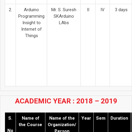
2.
Arduino
Mr. S. Suresh
II
IV
3 days
Programming
SKArduino
Insight to
LAbs
Internet of
Things
ACADEMIC YEAR : 2018 – 2019
S.
Name of
Name of the
Year
Sem
Duration
the Course
Organization/
No
Person