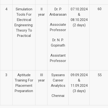
60
4
Simulation
II
Dr. P.
07.10.2024
Tools For
year
Anbarasan
&
Electrical
08.10.2024
Associate
Engineering:
(2 days)
Professor
Theory To
Practical
Dr. N. P.
Gopinath
Assistant
Professor
3
Aptitude
III
Syasans
09.09.2024
55
Training For
year
Career
&
Placement
Analytics
11.09.2024
Preparation
(3 days)
Chennai