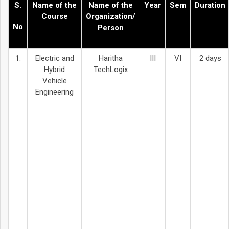
S.
Name of the
Name of the
Year
Sem
Duration
Course
Organization/
No
Person
1.
Electric and
Haritha
III
VI
2 days
Hybrid
TechLogix
Vehicle
Engineering