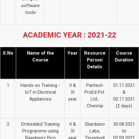
software
tools
ACADEMIC YEAR : 2021-22
S.No
Name of the
Year
Resource
Course
Course
Person
Duration
Details
1
Hands on Training -
II &
Pantech
01.11.2021
IoT in Electrical
III
ProEd Pvt.
&
Appliances
year
Ltd.,
02.11.2021
Chennai
(2 days)
2
Embedded Training
II &
Skarduino
30.08.2021
Programme using
III
Labs,
to
Raspberry Pico
year
Tirunelveli
02.09.2021