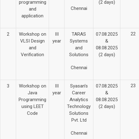
programming
(2 days)
Chennai
and
application
22
2
Workshop on
III
TARAS
07.08.2025
VLSI Design
year
Systems
&
and
and
08.08.2025
Verification
Solutions
(2 days)
Chennai
23
3
Workshop on
III
Syasan’s
07.08.2025
Java
year
Career
&
Programming
Analytics
08.08.2025
using LEET
Technology
(2 days)
Code
Solutions
Pvt. Ltd
Chennai