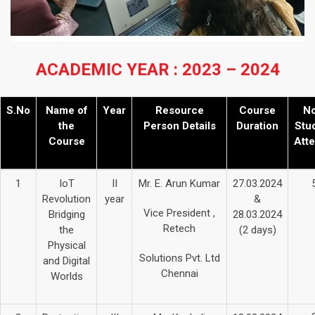
ACADEMIC YEAR : 2023 – 2024
S.No
Name of
Year
Resource
Course
No
the
Person Details
Duration
Stu
Course
Att
1
IoT
II
Mr. E. Arun Kumar
27.03.2024
Revolution
year
&
Vice President ,
Bridging
28.03.2024
Retech
the
(2 days)
Physical
Solutions Pvt. Ltd
and Digital
Chennai
Worlds