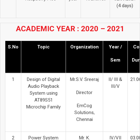
(4 days)
ACADEMIC YEAR : 2020 – 2021
S.No
Topic
Organization
Year /
Co
Sem
Dur
1
Design of Digital
Mr.S.V. Sreeraj
II/ III &
21.0
Audio Playback
III/V
Director
System using
AT89S51
EmCog
Microchip Family
Solutions,
Chennai
2
Power System
Mr. K.
IV/VII
03.0