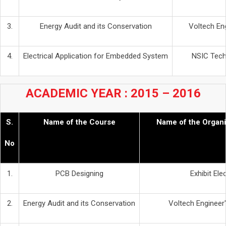
3.
Energy Audit and its Conservation
Voltech Eng
4.
Electrical Application for Embedded System
NSIC Techn
ACADEMIC YEAR : 2015 – 2016
S.
Name of the Course
Name of the Organi
No
1.
PCB Designing
Exhibit Ele
2.
Energy Audit and its Conservation
Voltech Engineer'