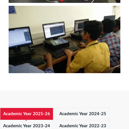
Academic Year 2025-26
Academic Year 2024-25
Academic Year 2023-24
Academic Year 2022-23