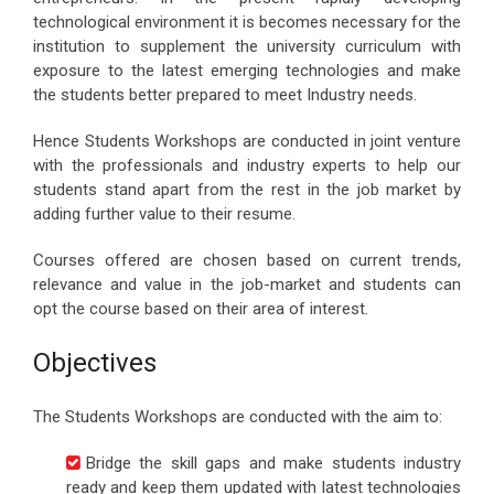
technological environment it is becomes necessary for the
institution to supplement the university curriculum with
exposure to the latest emerging technologies and make
the students better prepared to meet Industry needs.
Hence Students Workshops are conducted in joint venture
with the professionals and industry experts to help our
students stand apart from the rest in the job market by
adding further value to their resume.
Courses offered are chosen based on current trends,
relevance and value in the job-market and students can
opt the course based on their area of interest.
Objectives
The Students Workshops are conducted with the aim to:
Bridge the skill gaps and make students industry
ready and keep them updated with latest technologies