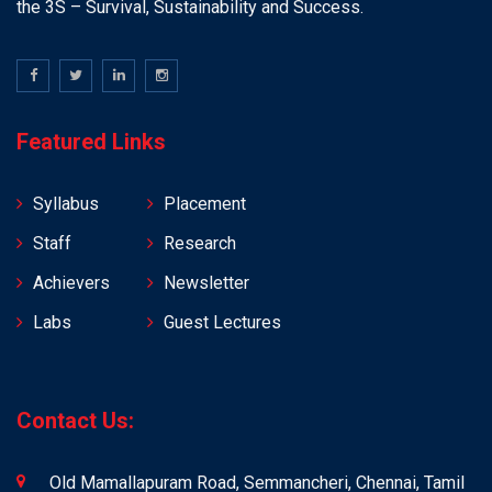
the 3S – Survival, Sustainability and Success.
Featured Links
Syllabus
Placement
Staff
Research
Achievers
Newsletter
Labs
Guest Lectures
Contact Us:
Old Mamallapuram Road, Semmancheri, Chennai, Tamil