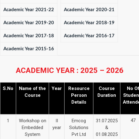
Academic Year 2021-22
Academic Year 2020-21
Academic Year 2019-20
Academic Year 2018-19
Academic Year 2017-18
Academic Year 2016-17
Academic Year 2015-16
ACADEMIC YEAR : 2025 – 2026
S.No
Name of the
Year
Resource
Course
No O
Course
Person
Duration
Studen
Details
Attend
47
1
Workshop on
II
Emcog
31.07.2025
Embedded
year
Solutions
&
System
Pvt Ltd
01.08.2025