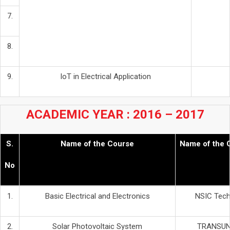
7.
8.
9.
IoT in Electrical Application
ACADEMIC YEAR : 2016 – 2017
S.
Name of the Course
Name of the 
No
1.
Basic Electrical and Electronics
NSIC Techn
2.
Solar Photovoltaic System
TRANSUN 