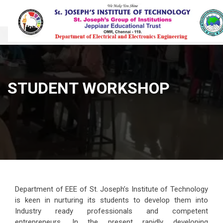
STUDENT WORKSHOP
Department of EEE of St. Joseph’s Institute of Technology
is keen in nurturing its students to develop them into
Industry ready professionals and competent
entrepreneurs. In the present rapidly developing