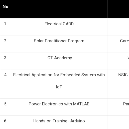
No
1.
Electrical CADD
2.
Solar Practitioner Program
Care
3.
ICT Academy
4.
Electrical Application for Embedded System with
NSIC 
IoT
5.
Power Electronics with MATLAB
Pan
6.
Hands on Training- Arduino