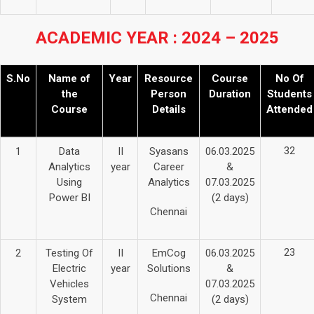
ACADEMIC YEAR : 2024 – 2025
S.No
Name of
Year
Resource
Course
No Of
the
Person
Duration
Students
Course
Details
Attended
32
1
Data
II
Syasans
06.03.2025
Analytics
year
Career
&
Using
Analytics
07.03.2025
Power BI
(2 days)
Chennai
23
2
Testing Of
II
EmCog
06.03.2025
Electric
year
Solutions
&
Vehicles
07.03.2025
Chennai
System
(2 days)