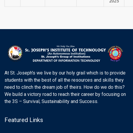
2025
At St. Joseph's we live by our holy grail which is to provide
students with the best of all the resources and skills they
need to clinch the dream job of theirs. How do we do this?
We build a victory road to reach their career by focusing on
the 3S – Survival, Sustainability and Success.
Featured Links