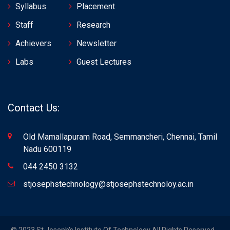
Syllabus
Placement
Staff
Research
Achievers
Newsletter
Labs
Guest Lectures
Contact Us:
Old Mamallapuram Road, Semmancheri, Chennai, Tamil
Nadu 600119
044 2450 3132
stjosephstechnology@stjosephstechnoloy.ac.in