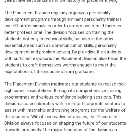
years have set standards in the history of placement wing.
The Placement Division regularly organizes personality
development programs through eminent personality trainers
and HR professionals in order to groom and mould them as
better professional. The division focuses on training the
students not only in technical skills, but also in the other
essential areas such as communication skills, personality
development and problem solving. By providing the students
with sufficient exposure, the Placement Division also helps the
students to craft themselves worthy enough to meet the
expectations of the industries from graduates.
The Placement Division motivates our students to realize their
high career expectations through its comprehensive training
programmes and various confidence building sessions. This
division also collaborates with foremost corporate sectors to
assist with internship and training programs for the welfare of
the students. With its innovative strategies, the Placement
Division always focuses on shaping the future of our students
towards prosperity!The major functions of the division are: