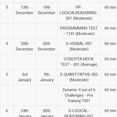
3
13th
19th
PP-
60 min
December
December
LOGICALREASONING-
001 (Moderate)
PROGRAMMING TEST
60 min
- 1141 (Moderate)
4
20th
26th
S-VERBAL-001
60 min
December
December
(Moderate)
CODEVITA MOCK
60 min
TEST - 001 (Average)
5
3rd
9th
S-QUANTITATIVE-002
60 min
January
January
(Moderate)
Dynamic 4 out of 6
60 min
Challenges - Pre
Training T001
6
24th
30th
S-LOGICAL-
60 min
January
January
REASONING-001