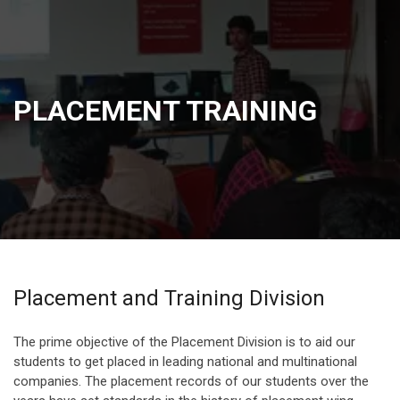
PLACEMENT TRAINING
Placement and Training Division
The prime objective of the Placement Division is to aid our
students to get placed in leading national and multinational
companies. The placement records of our students over the