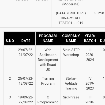
(Moderate)
(DATASTRUCTURE)
60 min
BINARYTREE
TEST001 - L919
PROGRAM
COMPANY
YEAR/
S.NO
DATE
NAME
NAME
BATCH
DU
1
29/07/22-
Web
Sirus STEP
III
0
31/07/22
Application
Workshop
2020-
Development
2024
with React
JS
2
25/07/22-
Training
Stellar-
IV
1
13/08/22
Program
Aptitude
2019-
Training
2023
3
19/09/22-
C
Six Phrase
III
0
22/09/22
Programming
2020-