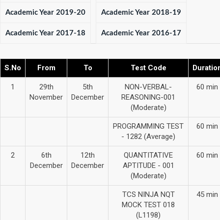
Academic Year 2019-20
Academic Year 2018-19
Academic Year 2017-18
Academic Year 2016-17
S.No
From
To
Test Code
Duratio
1
29th
5th
NON-VERBAL-
60 min
November
December
REASONING-001
(Moderate)
PROGRAMMING TEST
60 min
- 1282 (Average)
2
6th
12th
QUANTITATIVE
60 min
December
December
APTITUDE - 001
(Moderate)
TCS NINJA NQT
45 min
MOCK TEST 018
(L1198)