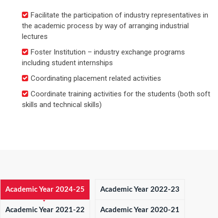
Facilitate the participation of industry representatives in
the academic process by way of arranging industrial
lectures
Foster Institution – industry exchange programs
including student internships
Coordinating placement related activities
Coordinate training activities for the students (both soft
skills and technical skills)
Academic Year 2024-25
Academic Year 2022-23
Academic Year 2021-22
Academic Year 2020-21