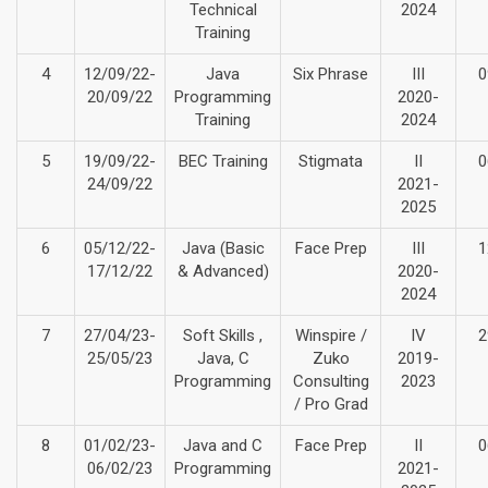
Technical
2024
Training
4
12/09/22-
Java
Six Phrase
III
0
20/09/22
Programming
2020-
Training
2024
5
19/09/22-
BEC Training
Stigmata
II
0
24/09/22
2021-
2025
6
05/12/22-
Java (Basic
Face Prep
III
1
17/12/22
& Advanced)
2020-
2024
7
27/04/23-
Soft Skills ,
Winspire /
IV
2
25/05/23
Java, C
Zuko
2019-
Programming
Consulting
2023
/ Pro Grad
8
01/02/23-
Java and C
Face Prep
II
0
06/02/23
Programming
2021-