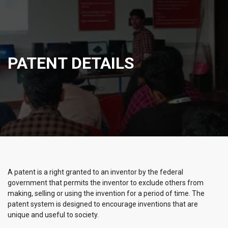
PATENT DETAILS
A patent is a right granted to an inventor by the federal
government that permits the inventor to exclude others from
making, selling or using the invention for a period of time. The
patent system is designed to encourage inventions that are
unique and useful to society.