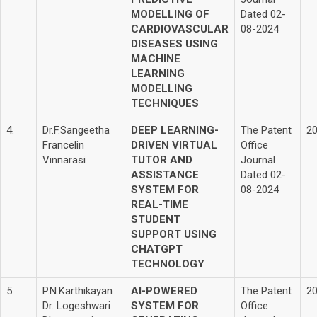
MODELLING OF
Dated 02-
CARDIOVASCULAR
08-2024
DISEASES USING
MACHINE
LEARNING
MODELLING
TECHNIQUES
4.
Dr.F.Sangeetha
DEEP LEARNING-
The Patent
2
Francelin
DRIVEN VIRTUAL
Office
Vinnarasi
TUTOR AND
Journal
ASSISTANCE
Dated 02-
SYSTEM FOR
08-2024
REAL-TIME
STUDENT
SUPPORT USING
CHATGPT
TECHNOLOGY
5.
P.N.Karthikayan
AI-POWERED
The Patent
2
Dr. Logeshwari
SYSTEM FOR
Office