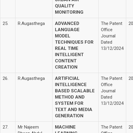
QUALITY
MONITORING
25.
R.Augasthega
ADVANCED
The Patent
2
LANGUAGE
Office
MODEL
Journal
TECHNIQUES FOR
Dated
REAL TIME
13/12/2024
INTELLIGENT
CONTENT
CREATION
26.
R.Augasthega
ARTIFICIAL
The Patent
2
INTELLIGENCE
Office
BASED SCALABLE
Journal
METHOD AND
Dated
SYSTEM FOR
13/12/2024
TEXT AND MEDIA
GENERATION
27.
Mr Najeem
MACHINE
The Patent
2