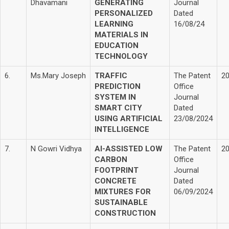
Dhavamani
GENERATING
Journal
PERSONALIZED
Dated
LEARNING
16/08/24
MATERIALS IN
EDUCATION
TECHNOLOGY
6.
Ms.Mary Joseph
TRAFFIC
The Patent
2
PREDICTION
Office
SYSTEM IN
Journal
SMART CITY
Dated
USING ARTIFICIAL
23/08/2024
INTELLIGENCE
7.
N Gowri Vidhya
AI-ASSISTED LOW
The Patent
2
CARBON
Office
FOOTPRINT
Journal
CONCRETE
Dated
MIXTURES FOR
06/09/2024
SUSTAINABLE
CONSTRUCTION