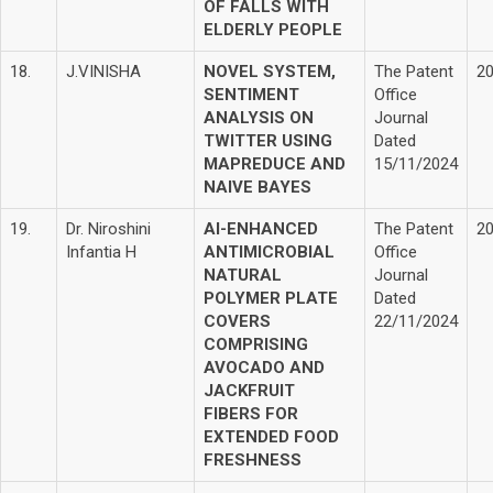
OF FALLS WITH
ELDERLY PEOPLE
18.
J.VINISHA
NOVEL SYSTEM,
The Patent
2
SENTIMENT
Office
ANALYSIS ON
Journal
TWITTER USING
Dated
MAPREDUCE AND
15/11/2024
NAIVE BAYES
19.
Dr. Niroshini
AI-ENHANCED
The Patent
2
Infantia H
ANTIMICROBIAL
Office
NATURAL
Journal
POLYMER PLATE
Dated
COVERS
22/11/2024
COMPRISING
AVOCADO AND
JACKFRUIT
FIBERS FOR
EXTENDED FOOD
FRESHNESS