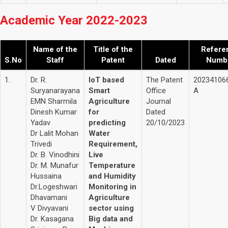
Academic Year 2022-2023
Name of the
Title of the
Refere
S.No
Staff
Patent
Dated
Numb
1.
Dr. R.
IoT based
The Patent
20234106
Suryanarayana
Smart
Office
A
EMN Sharmila
Agriculture
Journal
Dinesh Kumar
for
Dated
Yadav
predicting
20/10/2023
Dr Lalit Mohan
Water
Trivedi
Requirement,
Dr. B. Vinodhini
Live
Dr. M. Munafur
Temperature
Hussaina
and Humidity
Dr.Logeshwari
Monitoring in
Dhavamani
Agriculture
V Divyavani
sector using
Dr. Kasagana
Big data and