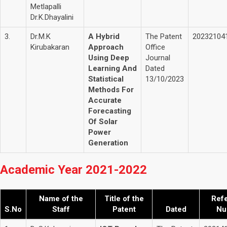
Metlapalli
Dr.K.Dhayalini
3.
Dr.M.K
A Hybrid
The Patent
20232104
Kirubakaran
Approach
Office
Using Deep
Journal
Learning And
Dated
Statistical
13/10/2023
Methods For
Accurate
Forecasting
Of Solar
Power
Generation
Academic Year 2021-2022
Name of the
Title of the
Ref
S.No
Staff
Patent
Dated
Nu