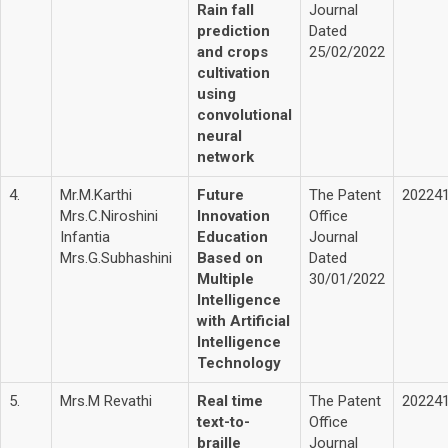
Rain fall
Journal
prediction
Dated
and crops
25/02/2022
cultivation
using
convolutional
neural
network
4.
Mr.M.Karthi
Future
The Patent
20224
Mrs.C.Niroshini
Innovation
Office
Infantia
Education
Journal
Mrs.G.Subhashini
Based on
Dated
Multiple
30/01/2022
Intelligence
with Artificial
Intelligence
Technology
5.
Mrs.M Revathi
Real time
The Patent
20224
text-to-
Office
braille
Journal