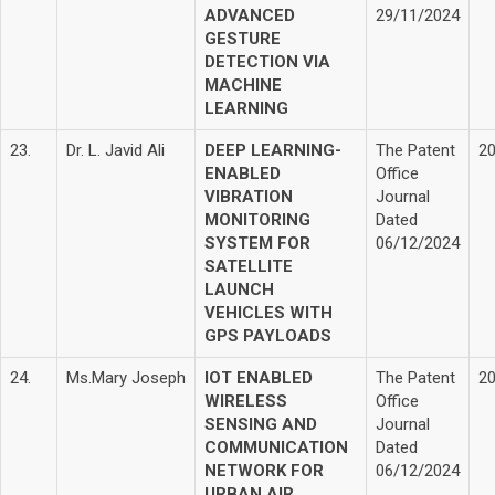
ADVANCED
29/11/2024
GESTURE
DETECTION VIA
MACHINE
LEARNING
23.
Dr. L. Javid Ali
DEEP LEARNING-
The Patent
2
ENABLED
Office
VIBRATION
Journal
MONITORING
Dated
SYSTEM FOR
06/12/2024
SATELLITE
LAUNCH
VEHICLES WITH
GPS PAYLOADS
24.
Ms.Mary Joseph
IOT ENABLED
The Patent
2
WIRELESS
Office
SENSING AND
Journal
COMMUNICATION
Dated
NETWORK FOR
06/12/2024
URBAN AIR