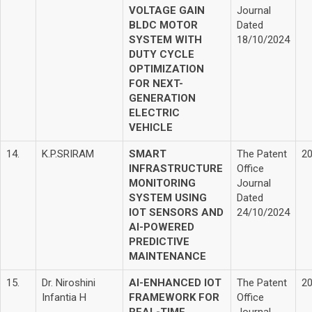
VOLTAGE GAIN
Journal
BLDC MOTOR
Dated
SYSTEM WITH
18/10/2024
DUTY CYCLE
OPTIMIZATION
FOR NEXT-
GENERATION
ELECTRIC
VEHICLE
14.
K.P.SRIRAM
SMART
The Patent
2
INFRASTRUCTURE
Office
MONITORING
Journal
SYSTEM USING
Dated
IOT SENSORS AND
24/10/2024
AI-POWERED
PREDICTIVE
MAINTENANCE
15.
Dr. Niroshini
AI-ENHANCED IOT
The Patent
2
Infantia H
FRAMEWORK FOR
Office