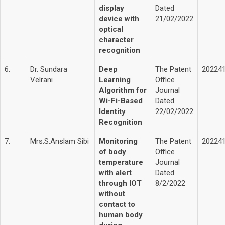
display
Dated
device with
21/02/2022
optical
character
recognition
6.
Dr. Sundara
Deep
The Patent
20224
Velrani
Learning
Office
Algorithm for
Journal
Wi-Fi-Based
Dated
Identity
22/02/2022
Recognition
7.
Mrs.S.Anslam Sibi
Monitoring
The Patent
20224
of body
Office
temperature
Journal
with alert
Dated
through IOT
8/2/2022
without
contact to
human body