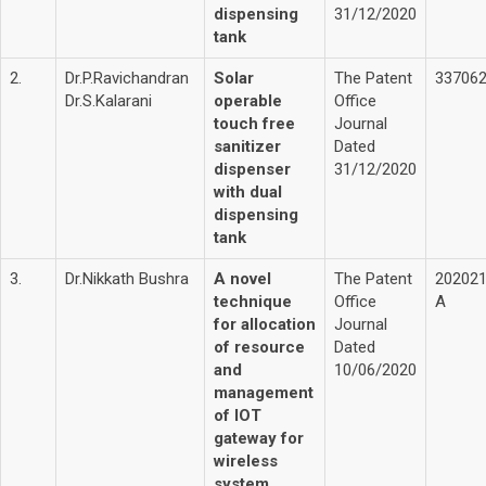
dispensing
31/12/2020
tank
2.
Dr.P.Ravichandran
Solar
The Patent
33706
Dr.S.Kalarani
operable
Office
touch free
Journal
sanitizer
Dated
dispenser
31/12/2020
with dual
dispensing
tank
3.
Dr.Nikkath Bushra
A novel
The Patent
20202
technique
Office
A
for allocation
Journal
of resource
Dated
and
10/06/2020
management
of IOT
gateway for
wireless
system