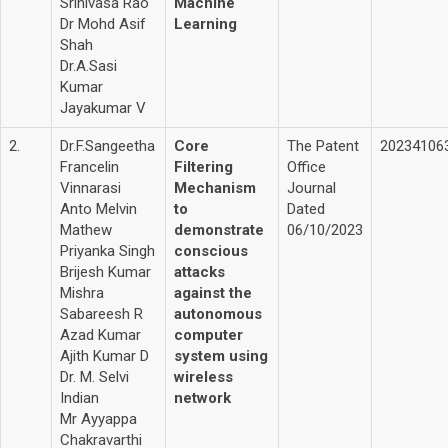
Srinivasa Rao
Machine
Dr Mohd Asif
Learning
Shah
Dr.A.Sasi
Kumar
Jayakumar V
2.
Dr.F.Sangeetha
Core
The Patent
20234106
Francelin
Filtering
Office
Vinnarasi
Mechanism
Journal
Anto Melvin
to
Dated
Mathew
demonstrate
06/10/2023
Priyanka Singh
conscious
Brijesh Kumar
attacks
Mishra
against the
Sabareesh R
autonomous
Azad Kumar
computer
Ajith Kumar D
system using
Dr. M. Selvi
wireless
Indian
network
Mr Ayyappa
Chakravarthi