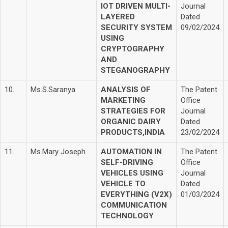
IOT DRIVEN MULTI-
Journal
LAYERED
Dated
SECURITY SYSTEM
09/02/2024
USING
CRYPTOGRAPHY
AND
STEGANOGRAPHY
10.
Ms.S.Saranya
ANALYSIS OF
The Patent
MARKETING
Office
STRATEGIES FOR
Journal
ORGANIC DAIRY
Dated
PRODUCTS,INDIA
23/02/2024
11.
Ms.Mary Joseph
AUTOMATION IN
The Patent
SELF-DRIVING
Office
VEHICLES USING
Journal
VEHICLE TO
Dated
EVERYTHING (V2X)
01/03/2024
COMMUNICATION
TECHNOLOGY