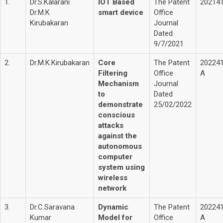
1.
Dr.S.Kalarani
IOT Based
The Patent
20214
Dr.M.K
smart device
Office
Kirubakaran
Journal
Dated
9/7/2021
2.
Dr.M.K.Kirubakaran
Core
The Patent
20224
Filtering
Office
A
Mechanism
Journal
to
Dated
demonstrate
25/02/2022
conscious
attacks
against the
autonomous
computer
system using
wireless
network
3.
Dr.C.Saravana
Dynamic
The Patent
20224
Kumar
Model for
Office
A