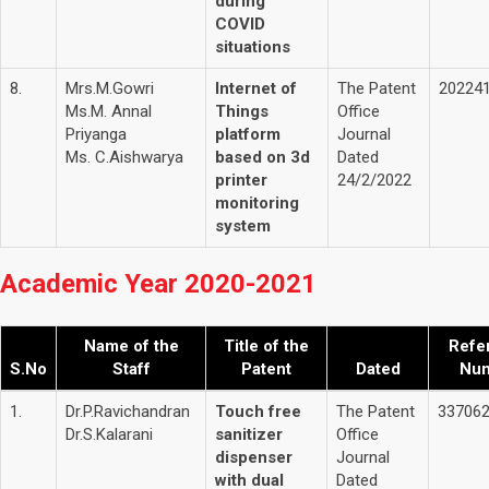
during
COVID
situations
8.
Mrs.M.Gowri
Internet of
The Patent
20224
Ms.M. Annal
Things
Office
Priyanga
platform
Journal
Ms. C.Aishwarya
based on 3d
Dated
printer
24/2/2022
monitoring
system
Academic Year 2020-2021
Name of the
Title of the
Refe
S.No
Staff
Patent
Dated
Nu
1.
Dr.P.Ravichandran
Touch free
The Patent
33706
Dr.S.Kalarani
sanitizer
Office
dispenser
Journal
with dual
Dated