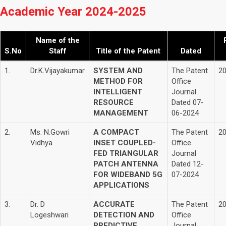
Academic Year 2024-2025
Name of the
S.No
Staff
Title of the Patent
Dated
1.
Dr.K.Vijayakumar
SYSTEM AND
The Patent
2
METHOD FOR
Office
INTELLIGENT
Journal
RESOURCE
Dated 07-
MANAGEMENT
06-2024
2.
Ms. N.Gowri
A COMPACT
The Patent
2
Vidhya
INSET COUPLED-
Office
FED TRIANGULAR
Journal
PATCH ANTENNA
Dated 12-
FOR WIDEBAND 5G
07-2024
APPLICATIONS
3.
Dr. D
ACCURATE
The Patent
2
Logeshwari
DETECTION AND
Office
PREDICTIVE
Journal