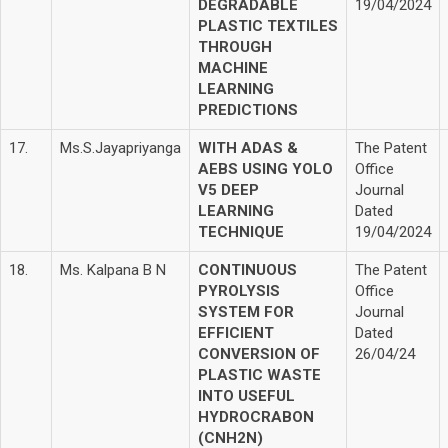
DEGRADABLE
19/04/2024
PLASTIC TEXTILES
THROUGH
MACHINE
LEARNING
PREDICTIONS
17.
Ms.S.Jayapriyanga
WITH ADAS &
The Patent
AEBS USING YOLO
Office
V5 DEEP
Journal
LEARNING
Dated
TECHNIQUE
19/04/2024
18.
Ms. Kalpana B N
CONTINUOUS
The Patent
PYROLYSIS
Office
SYSTEM FOR
Journal
EFFICIENT
Dated
CONVERSION OF
26/04/24
PLASTIC WASTE
INTO USEFUL
HYDROCRABON
(CNH2N)