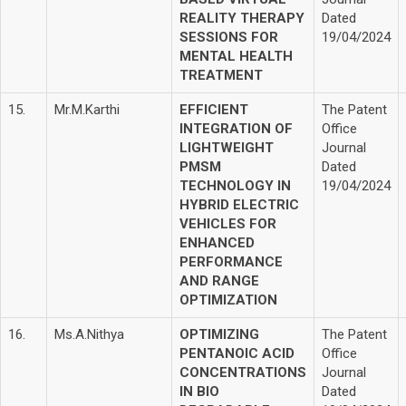
REALITY THERAPY
Dated
SESSIONS FOR
19/04/2024
MENTAL HEALTH
TREATMENT
15.
Mr.M.Karthi
EFFICIENT
The Patent
INTEGRATION OF
Office
LIGHTWEIGHT
Journal
PMSM
Dated
TECHNOLOGY IN
19/04/2024
HYBRID ELECTRIC
VEHICLES FOR
ENHANCED
PERFORMANCE
AND RANGE
OPTIMIZATION
16.
Ms.A.Nithya
OPTIMIZING
The Patent
PENTANOIC ACID
Office
CONCENTRATIONS
Journal
IN BIO
Dated