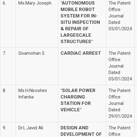
6.
Ms.Mary Joseph
"AUTONOMOUS
The Patent
MOBILE ROBOT
Office
SYSTEM FOR IN-
Journal
SITU INSPECTION
Dated
& REPAIR OF
05/01/2024
LARGESCALE
STRUCTURES"
7.
Sivamohan S
CARDIAC ARREST
The Patent
Office
Journal
Dated
05/01/2024
8.
Ms.H.Niroshini
"SOLAR POWER
The Patent
Infantia
CHARGING
Office
STATION FOR
Journal
VEHICLE"
Dated
29/01/2024
9.
Dr.L.Javid Ali
DESIGN AND
The Patent
DEVELOPMENT OF
Office