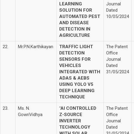
LEARNING
Journal
SOLUTION FOR
Dated
AUTOMATED PEST
10/05/2024
AND DISEASE
DETECTION IN
AGRICULTURE
22.
Mr.P.N.Karthikayan
TRAFFIC LIGHT
The Patent
DETECTION
Office
SENSORS FOR
Journal
VEHICLES
Dated
INTEGRATED WITH
31/05/2024
ADAS & AEBS
USING YOLO V5
DEEP LEARNING
TECHNIQUE
23.
Ms. N.
"AI CONTROLLED
The Patent
GowriVidhya
Z-SOURCE
Office
INVERTER
Journal
TECHNOLOGY
Dated
WITH SOLAR
31/05/2024