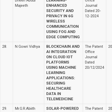
Dheen Abdul
LEARNING-
Office
Majeeth
ENHANCED
Journal
SECURITY AND
Dated 20-
PRIVACY IN 6G
12-2024
WIRELESS
COMMUNICATION
USING FOG AND
EDGE COMPUTING
28.
N Gowri Vidhya
BLOCKCHAIN AND
The Patent
2
AI INTEGRATION
Office
ON CLOUD IOT
Journal
PLATFORMS
Dated
USING MACHINE
20/12/2024
LEARNING
APPLICATIONS:
SECURING
HEALTHCARE
DATA IN
TELEMEDICINE
29.
Mr.G.R.Abiith
SOLAR-POWERED
The Patent
2