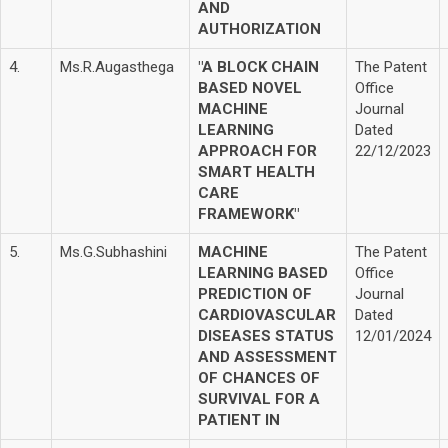
AND
AUTHORIZATION
4.
Ms.R.Augasthega
"A BLOCK CHAIN
The Patent
BASED NOVEL
Office
MACHINE
Journal
LEARNING
Dated
APPROACH FOR
22/12/2023
SMART HEALTH
CARE
FRAMEWORK"
5.
Ms.G.Subhashini
MACHINE
The Patent
LEARNING BASED
Office
PREDICTION OF
Journal
CARDIOVASCULAR
Dated
DISEASES STATUS
12/01/2024
AND ASSESSMENT
OF CHANCES OF
SURVIVAL FOR A
PATIENT IN