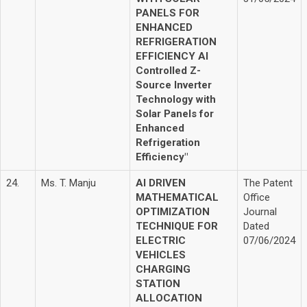
PANELS FOR
ENHANCED
REFRIGERATION
EFFICIENCY AI
Controlled Z-
Source Inverter
Technology with
Solar Panels for
Enhanced
Refrigeration
Efficiency"
24.
Ms. T. Manju
AI DRIVEN
The Patent
MATHEMATICAL
Office
OPTIMIZATION
Journal
TECHNIQUE FOR
Dated
ELECTRIC
07/06/2024
VEHICLES
CHARGING
STATION
ALLOCATION