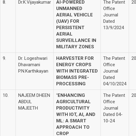
8.
Dr.K.Vijayakumar
AI-POWERED
The Patent
2
UNMANNED
Office
AERIAL VEHICLE
Journal
(UAV) FOR
Dated
PERSISTENT
13/9/2024
AERIAL
SURVEILLANCE IN
MILITARY ZONES
9.
Dr. Logeshwari
HARVESTER FOR
The Patent
2
Dhavamani
ENERGY CROPS
Office
P.N.Karthikayan
WITH INTEGRATED
Journal
BIOMASS PRE-
Dated
PROCESSING
04/10/2024
10.
NAJEEM DHEEN
"ENHANCING
The Patent
2
ABDUL
AGRICULTURAL
Office
MAJEETH
PRODUCTIVITY
Journal
WITH IOT, AI, AND
Dated 04-
ML: A SMART
10-24
APPROACH TO
CROP