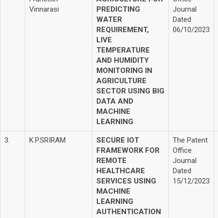
Vinnarasi
PREDICTING
Journal
WATER
Dated
REQUIREMENT,
06/10/2023
LIVE
TEMPERATURE
AND HUMIDITY
MONITORING IN
AGRICULTURE
SECTOR USING BIG
DATA AND
MACHINE
LEARNING
3.
K.P.SRIRAM
SECURE IOT
The Patent
FRAMEWORK FOR
Office
REMOTE
Journal
HEALTHCARE
Dated
SERVICES USING
15/12/2023
MACHINE
LEARNING
AUTHENTICATION