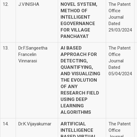
12.
J.VINISHA
NOVEL SYSTEM,
The Patent
METHOD OF
Office
INTELLIGENT
Journal
EGOVERNANCE
Dated
FOR VILLAGE
29/03/2024
PANCHAYAT
13.
Dr.F.Sangeetha
AI BASED
The Patent
Francelin
APPROACH FOR
Office
Vinnarasi
DETECTING,
Journal
QUANTIFYING,
Dated
AND VISUALIZING
05/04/2024
THE EVOLUTION
OF ANY
RESEARCH FIELD
USING DEEP
LEARNING
ALGORITHMS
14.
Dr.K.Vijayakumar
ARTIFICIAL
The Patent
INTELLIGENCE
Office
BASED VIRTUAL
Journal