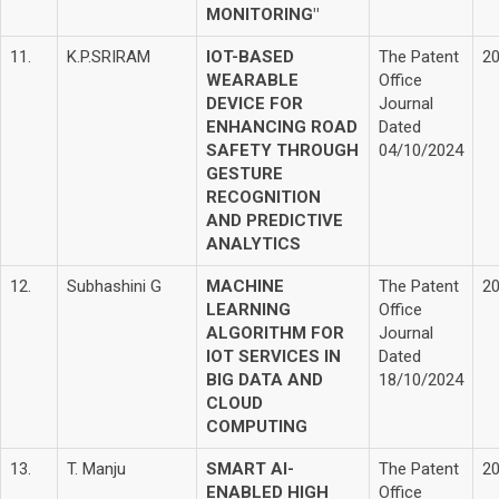
MONITORING"
11.
K.P.SRIRAM
IOT-BASED
The Patent
2
WEARABLE
Office
DEVICE FOR
Journal
ENHANCING ROAD
Dated
SAFETY THROUGH
04/10/2024
GESTURE
RECOGNITION
AND PREDICTIVE
ANALYTICS
12.
Subhashini G
MACHINE
The Patent
2
LEARNING
Office
ALGORITHM FOR
Journal
IOT SERVICES IN
Dated
BIG DATA AND
18/10/2024
CLOUD
COMPUTING
13.
T. Manju
SMART AI-
The Patent
2
ENABLED HIGH
Office