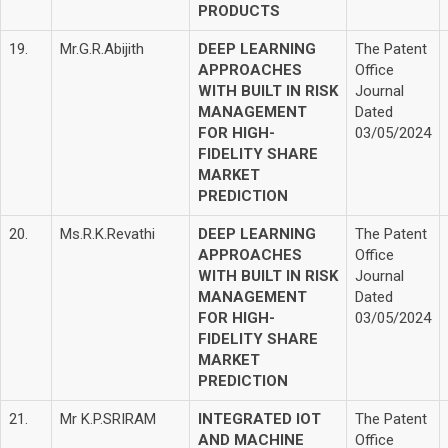
PRODUCTS
19.
Mr.G.R.Abijith
DEEP LEARNING
The Patent
APPROACHES
Office
WITH BUILT IN RISK
Journal
MANAGEMENT
Dated
FOR HIGH-
03/05/2024
FIDELITY SHARE
MARKET
PREDICTION
20.
Ms.R.K.Revathi
DEEP LEARNING
The Patent
APPROACHES
Office
WITH BUILT IN RISK
Journal
MANAGEMENT
Dated
FOR HIGH-
03/05/2024
FIDELITY SHARE
MARKET
PREDICTION
21.
Mr K.P.SRIRAM
INTEGRATED IOT
The Patent
AND MACHINE
Office