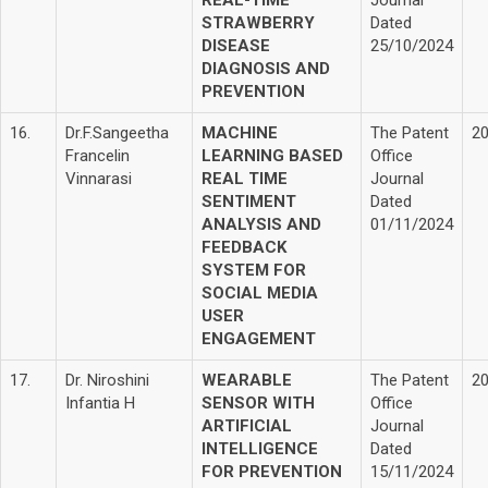
REAL-TIME
Journal
STRAWBERRY
Dated
DISEASE
25/10/2024
DIAGNOSIS AND
PREVENTION
16.
Dr.F.Sangeetha
MACHINE
The Patent
2
Francelin
LEARNING BASED
Office
Vinnarasi
REAL TIME
Journal
SENTIMENT
Dated
ANALYSIS AND
01/11/2024
FEEDBACK
SYSTEM FOR
SOCIAL MEDIA
USER
ENGAGEMENT
17.
Dr. Niroshini
WEARABLE
The Patent
2
Infantia H
SENSOR WITH
Office
ARTIFICIAL
Journal
INTELLIGENCE
Dated
FOR PREVENTION
15/11/2024