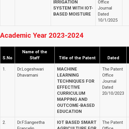
IRRIGATION
Office
SYSTEM WITH IOT-
Journal
BASED MOISTURE
Dated
10/1/2025
Academic Year 2023-2024
Name of the
S.No
Staff
Title of the Patent
Dated
1.
Dr.Logeshwari
MACHINE
The Patent
Dhavamani
LEARNING
Office
TECHNIQUES FOR
Journal
EFFECTIVE
Dated
CURRICULUM
20/10/2023
MAPPING AND
OUTCOME-BASED
EDUCATION
2.
Dr.F.Sangeetha
IOT BASED SMART
The Patent
Francelin
AGRICULTURE FOR
Office