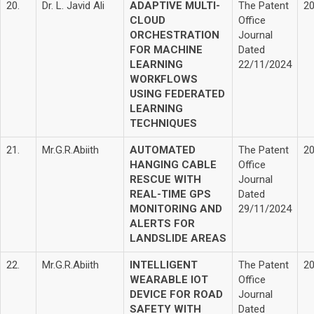
20.
Dr. L. Javid Ali
ADAPTIVE MULTI-
The Patent
2
CLOUD
Office
ORCHESTRATION
Journal
FOR MACHINE
Dated
LEARNING
22/11/2024
WORKFLOWS
USING FEDERATED
LEARNING
TECHNIQUES
21.
Mr.G.R.Abiith
AUTOMATED
The Patent
2
HANGING CABLE
Office
RESCUE WITH
Journal
REAL-TIME GPS
Dated
MONITORING AND
29/11/2024
ALERTS FOR
LANDSLIDE AREAS
22.
Mr.G.R.Abiith
INTELLIGENT
The Patent
2
WEARABLE IOT
Office
DEVICE FOR ROAD
Journal
SAFETY WITH
Dated