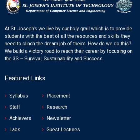
At St. Joseph's we live by our holy grail which is to provide
students with the best of all the resources and skills they
need to clinch the dream job of theirs. How do we do this?
We build a victory road to reach their career by focusing on
the 3S – Survival, Sustainability and Success.
Featured Links
Syllabus
Placement
Staff
Research
Achievers
Newsletter
Labs
Guest Lectures