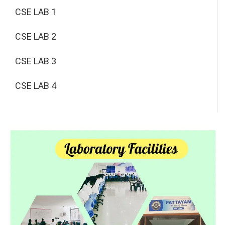
CSE LAB 1
CSE LAB 2
CSE LAB 3
CSE LAB 4