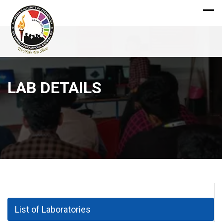
LAB DETAILS
List of Laboratories