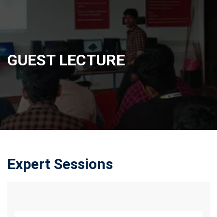
GUEST LECTURE
Expert Sessions