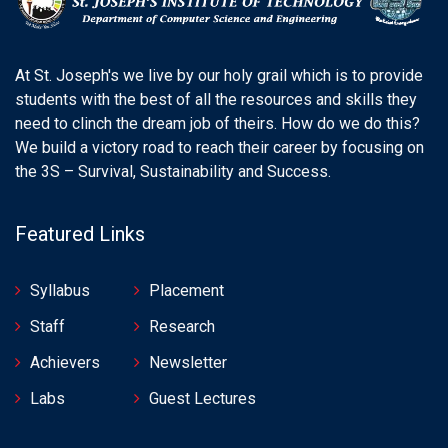
At St. Joseph's we live by our holy grail which is to provide
students with the best of all the resources and skills they
need to clinch the dream job of theirs. How do we do this?
We build a victory road to reach their career by focusing on
the 3S – Survival, Sustainability and Success.
Featured Links
Syllabus
Placement
Staff
Research
Achievers
Newsletter
Labs
Guest Lectures