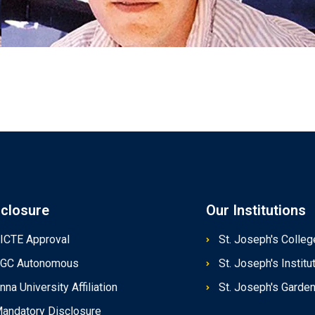
sclosure
Our Institutions
ICTE Approval
St. Joseph's Colleg
GC Autonomous
St. Joseph's Instit
nna University Affiliation
St. Joseph's Garde
andatory Disclosure