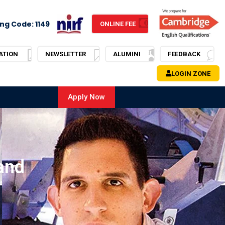
ng Code: 1149
ONLINE FEE
ATION
NEWSLETTER
ALUMINI
FEEDBACK
LOGIN ZONE
Apply Now
and