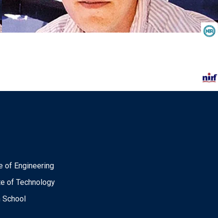
e of Engineering
ute of Technology
n School