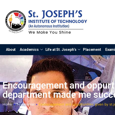
About
Academics
Life at St. Joseph’s
Placement
Exami
Encouragement and oppurtun
department made me succe
Home
»
Testimonial
»
Encouragement and oppurtunities given by st.