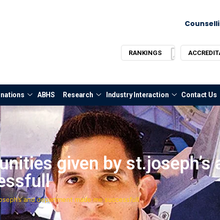
Counselli
RANKINGS
ACCREDIT
nations
ABHS
Research
Industry Interaction
Contact Us
ities given by st.joseph’s 
ssfull
joseph’s and department made me successfull