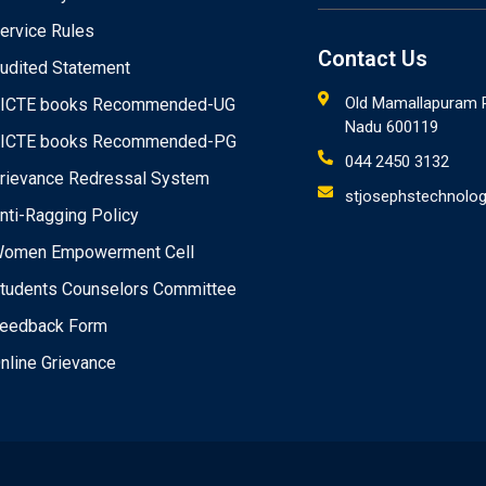
ervice Rules
Contact Us
udited Statement
Old Mamallapuram R
ICTE books Recommended-UG
Nadu 600119
ICTE books Recommended-PG
044 2450 3132
rievance Redressal System
stjosephstechnolog
nti-Ragging Policy
omen Empowerment Cell
tudents Counselors Committee
eedback Form
nline Grievance