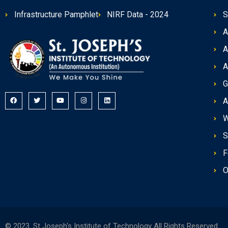
Infrastructure Pamphlet
NIRF Data - 2024
S
A
A
A
G
A
W
S
F
O
© 2023. St Joseph's Institute of Technology All Rights Reserved.