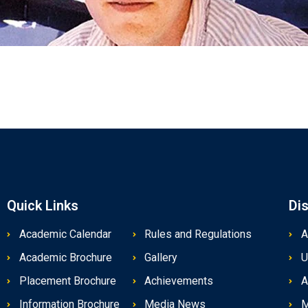
Quick Links
Di
Academic Calendar
Rules and Regulations
A
Academic Brochure
Gallery
U
Placement Brochure
Achievements
A
Information Brochure
Media News
M