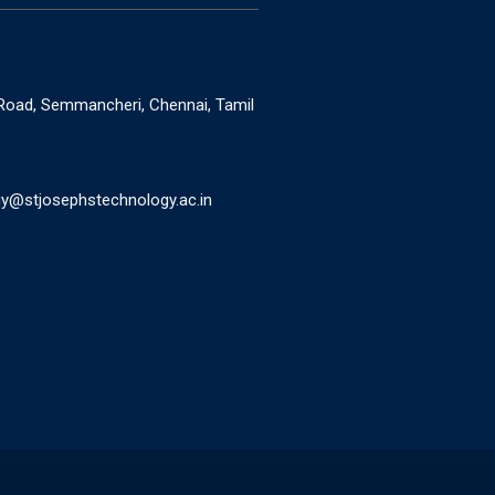
oad, Semmancheri, Chennai, Tamil
y@stjosephstechnology.ac.in