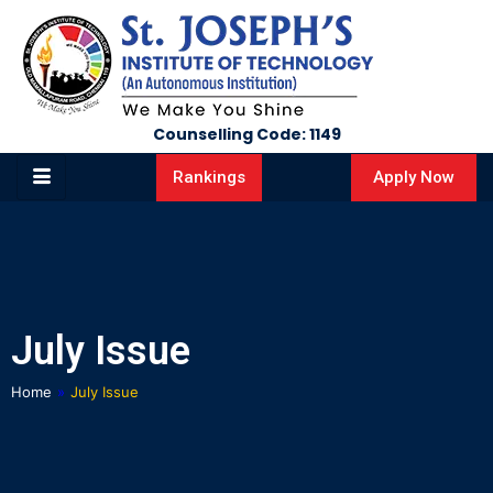
Counselling Code: 1149
Apply Now
Rankings
July Issue
Home
»
July Issue