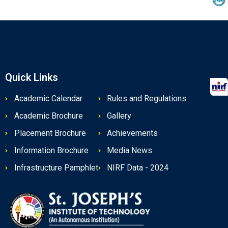
Quick Links
Academic Calendar
Rules and Regulations
Academic Brochure
Gallery
Placement Brochure
Achievements
Information Brochure
Media News
Infrastructure Pamphlet
NIRF Data - 2024