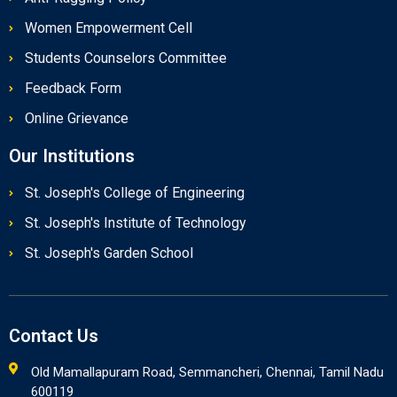
Women Empowerment Cell
Students Counselors Committee
Feedback Form
Online Grievance
Our Institutions
St. Joseph's College of Engineering
St. Joseph's Institute of Technology
St. Joseph's Garden School
Contact Us
Old Mamallapuram Road, Semmancheri, Chennai, Tamil Nadu
600119