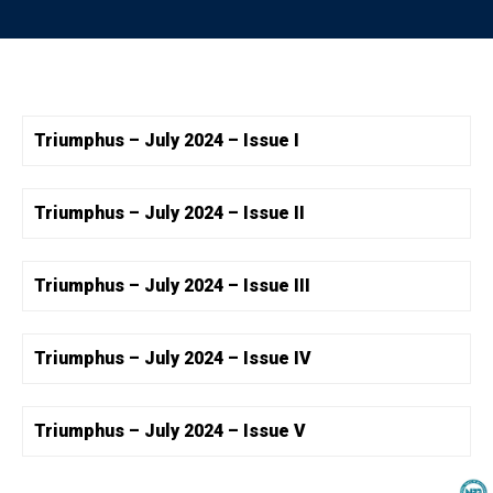
Triumphus – July 2024 – Issue I
Triumphus – July 2024 – Issue II
Triumphus – July 2024 – Issue III
Triumphus – July 2024 – Issue IV
Triumphus – July 2024 – Issue V