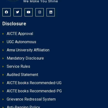
Disclosure
AICTE Approval
UGC Autonomous
Anna University Affiliation
Mandatory Disclosure
Service Rules
Audited Statement
AICTE books Recommended-UG
AICTE books Recommended-PG
Grievance Redressal System
Anti-Ragging Policy