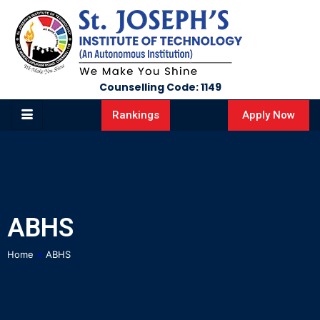
Counselling Code: 1149
Apply Now
Rankings
ABHS
Home
»
ABHS