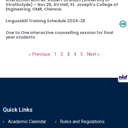
Interaction with Mr. Robert Graham (University of
Strathclyde) – Nov 26, AV Hall, St. Joseph’s College of
Engineering, OMR, Chennai
Linguaskill Training Schedule 2024-25
One to One interactive counselling session for final
year students
« Previous
1
2
3
4
5
Next »
Quick Links
Academic Calendar
Rules and Regulations