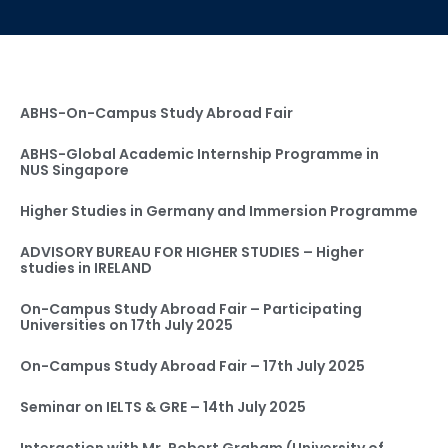
ABHS-On-Campus Study Abroad Fair
ABHS-Global Academic Internship Programme in
NUS Singapore
Higher Studies in Germany and Immersion Programme
ADVISORY BUREAU FOR HIGHER STUDIES – Higher
studies in IRELAND
On-Campus Study Abroad Fair – Participating
Universities on 17th July 2025
On-Campus Study Abroad Fair – 17th July 2025
Seminar on IELTS & GRE – 14th July 2025