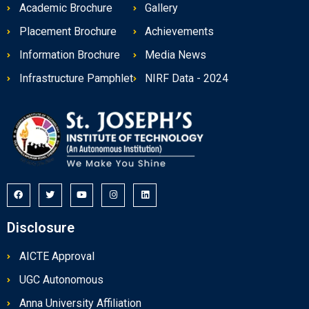
Academic Brochure
Gallery
Placement Brochure
Achievements
Information Brochure
Media News
Infrastructure Pamphlet
NIRF Data - 2024
Disclosure
AICTE Approval
UGC Autonomous
Anna University Affiliation