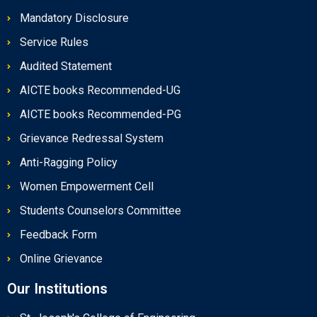
Mandatory Disclosure
Service Rules
Audited Statement
AICTE books Recommended-UG
AICTE books Recommended-PG
Grievance Redressal System
Anti-Ragging Policy
Women Empowerment Cell
Students Counselors Committee
Feedback Form
Online Grievance
Our Institutions