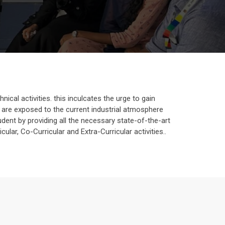
hnical activities. this inculcates the urge to gain
are exposed to the current industrial atmosphere
dent by providing all the necessary state-of-the-art
cular, Co-Curricular and Extra-Curricular activities..