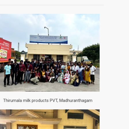
Thirumala milk products PVT, Madhuranthagam