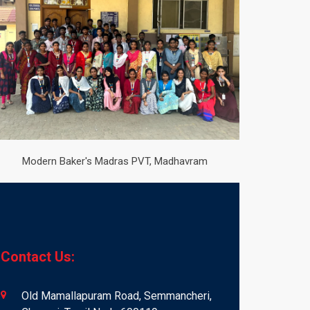
Modern Baker's Madras PVT, Madhavram
Contact Us:
Old Mamallapuram Road, Semmancheri,