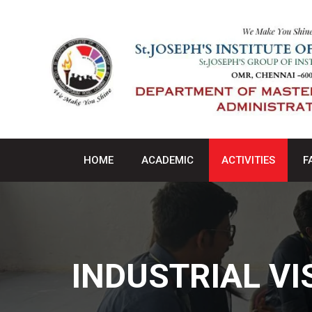
HOME
ACADEMIC
ACTIVITIES
F
INDUSTRIAL VI