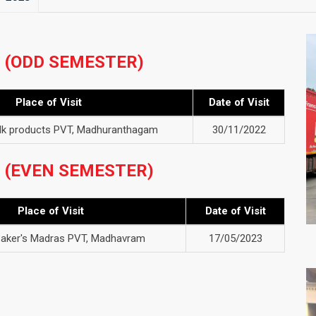
3 (ODD SEMESTER)
Place of Visit
Date of Visit
ilk products PVT, Madhuranthagam
30/11/2022
3 (EVEN SEMESTER)
Place of Visit
Date of Visit
aker's Madras PVT, Madhavram
17/05/2023