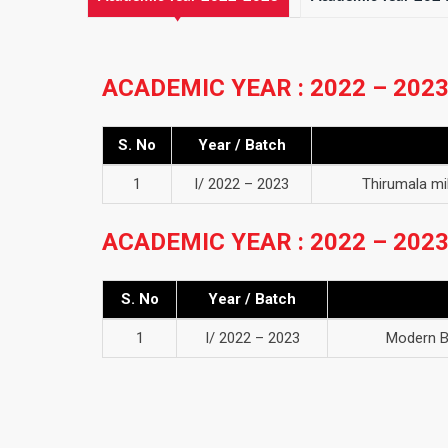
ACADEMIC YEAR : 2022 – 202
S. No
Year / Batch
1
I/ 2022 – 2023
Thirumala m
ACADEMIC YEAR : 2022 – 202
S. No
Year / Batch
1
I/ 2022 – 2023
Modern B