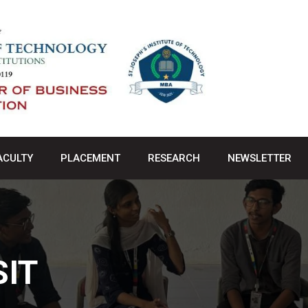
ACULTY
PLACEMENT
RESEARCH
NEWSLETTER
SIT