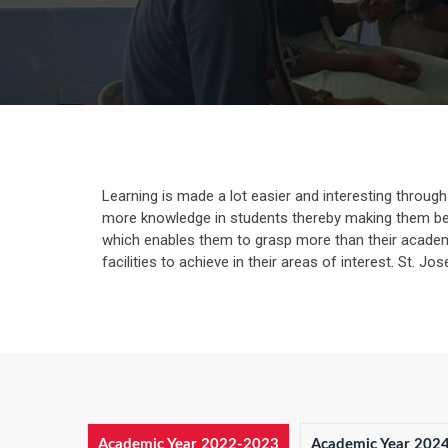
Learning is made a lot easier and interesting through va
more knowledge in students thereby making them bet
which enables them to grasp more than their academic
facilities to achieve in their areas of interest. St. J
Academic Year 2022-2023
Academic Year 202