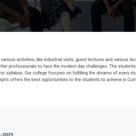
rious activities, like industrial visits, guest lectures and various tec
ter professionals to face the modern day challenges. The students 
 syllabus. Our college focuses on fulfilling the dreams of every stu
oseph’s offers the best opportunities to the students to achieve in Curri
4-2025