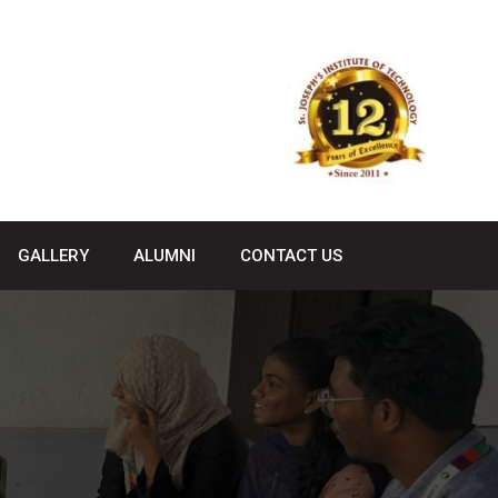
GALLERY
ALUMNI
CONTACT US