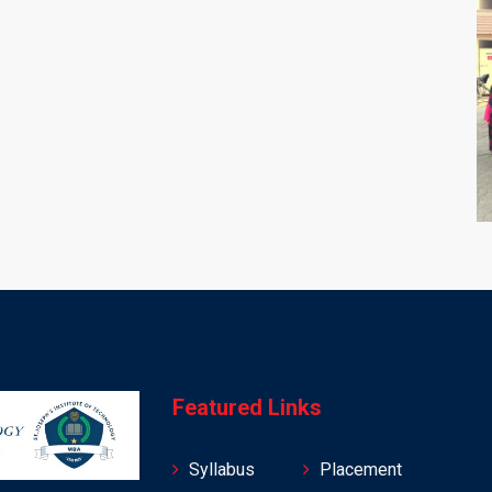
Featured Links
Syllabus
Placement