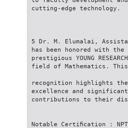
cutting-edge technology.
5 Dr. M. Elumalai, Assista
has been honored with the
prestigious YOUNG RESEARCH
field of Mathematics. This
recognition highlights the
excellence and significant
contributions to their dis
Notable Certiﬁcation : NPT