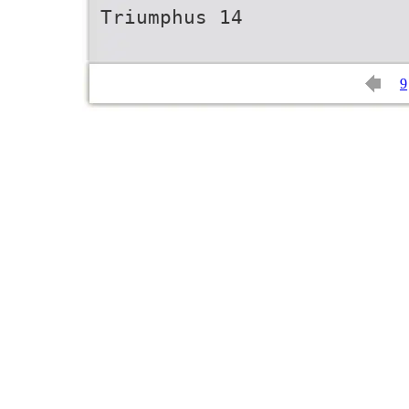
Triumphus 14
9