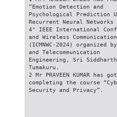
“Emotion Detection and
Psychological Prediction U
Recurrent Neural Networks 
4" IEEE International Conf
and Wireless Communication
(ICMNWC-2024) organized by
and Telecommunication
Engineering, Sri Siddharth
Tumakuru.
2 Mr PRAVEEN KUMAR has got
completing the course “Cyb
Security and Privacy”.