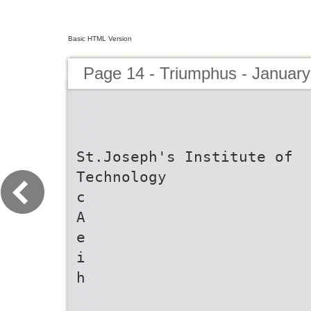
Basic HTML Version
Page 14 - Triumphus - January
St.Joseph's Institute of
Technology
c
A
e
i
h