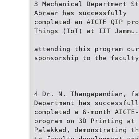
3 Mechanical Department St
Abraar has successfully
completed an AICTE QIP pro
Things (IoT) at IIT Jammu.
attending this program ou
sponsorship to the faculty
4 Dr. N. Thangapandian, fa
Department has successfull
completed a 6-month AICTE
program on 3D Printing at 
Palakkad, demonstrating th
to faculty development and