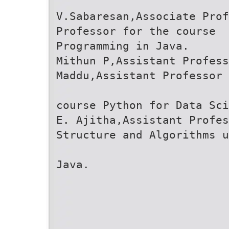
V.Sabaresan,Associate Prof
Professor for the course
Programming in Java.
Mithun P,Assistant Profess
Maddu,Assistant Professor 
course Python for Data Sci
E. Ajitha,Assistant Profes
Structure and Algorithms u
Java.