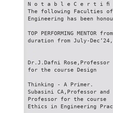
N o t a b l e C e r t i ﬁ 
The following Faculties of
Engineering has been honou
TOP PERFORMING MENTOR from
duration from July-Dec’24,
Dr.J.Dafni Rose,Professor 
for the course Design
Thinking - A Primer.
Subasini CA,Professor and 
Professor for the course
Ethics in Engineering Prac